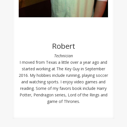
Robert
Technician
I moved from Texas a little over a year ago and
started working at The Key Guy in September
2016. My hobbies include running, playing soccer
and watching sports. I enjoy video games and
reading. Some of my favors book include Harry
Potter, Pendragon series, Lord of the Rings and
game of Thrones.