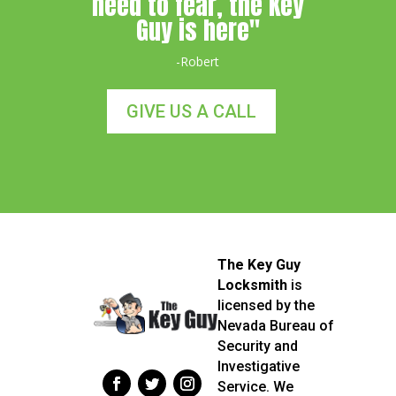
need to fear, the Key
Guy is here"
-Robert
GIVE US A CALL
The Key Guy
Locksmith
is
licensed by the
Nevada Bureau of
Security and
Investigative
Service. We