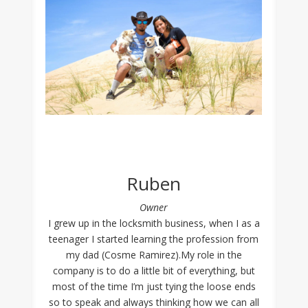
Ruben
Owner
I grew up in the locksmith business, when I as a
teenager I started learning the profession from
my dad (Cosme Ramirez).My role in the
company is to do a little bit of everything, but
most of the time I’m just tying the loose ends
so to speak and always thinking how we can all