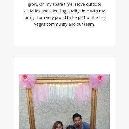
grow. On my spare time, I love outdoor
activities and spending quality time with my
family. I am very proud to be part of the Las
Vegas community and our team.