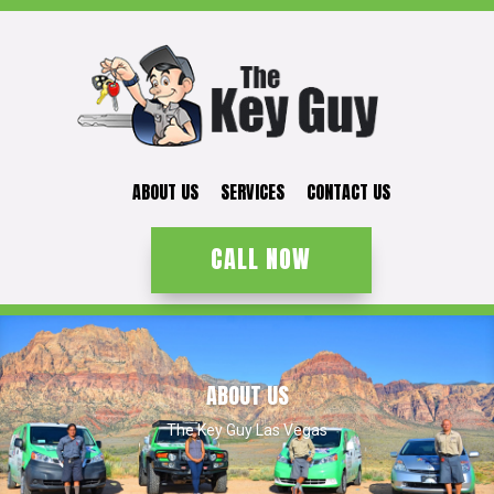
ABOUT US
SERVICES
CONTACT US
CALL NOW
ABOUT US
The Key Guy Las Vegas